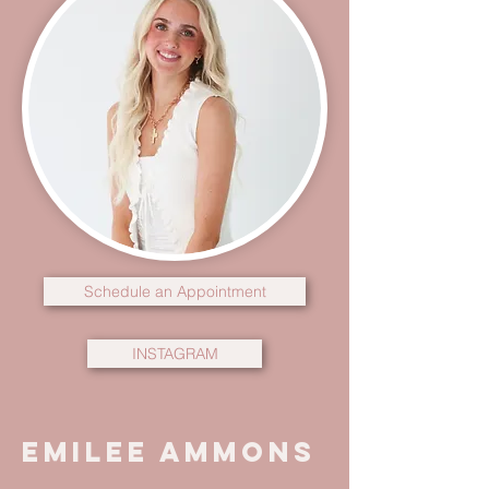
Schedule an Appointment
INSTAGRAM
Emilee Ammons