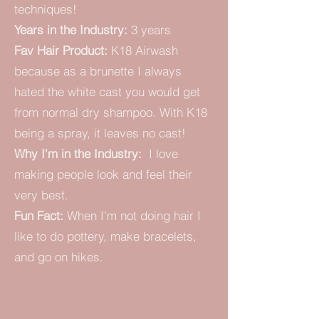
techniques!
Years in the Industry:
3 years
Fav Hair Product:
K18 Airwash
because as a brunette I always
hated the white cast you would get
from normal dry shampoo. With K18
being a spray, it leaves no cast!
Why I'm in the Industry:
I love
making people look and feel their
very best.
Fun Fact:
When I’m not doing hair I
like to do pottery, make bracelets,
and go on hikes.