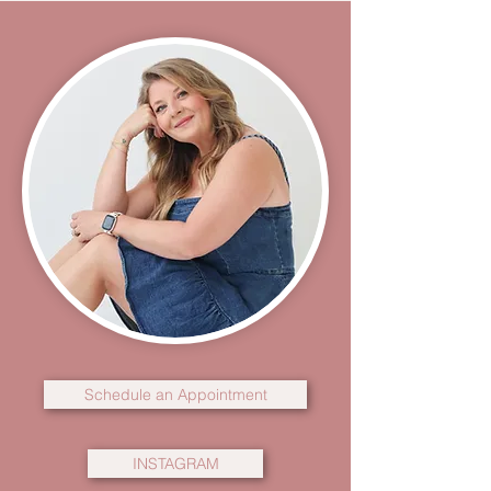
Schedule an Appointment
INSTAGRAM