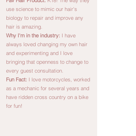
Fav Hair Product:
K18! The way they
use science to mimic our hair's
biology to repair and improve any
hair is amazing.
Why I'm in the industry:
I have
always loved changing my own hair
and experimenting and I love
bringing that openness to change to
every guest consultation.
Fun Fact:
I love motorcycles, worked
as a mechanic for several years and
have ridden cross country on a bike
for fun!