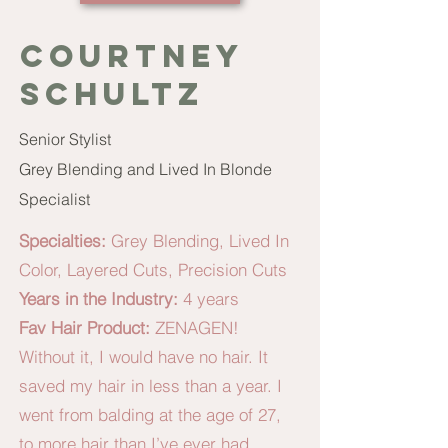
Courtney
schultz
Senior Stylist
Grey Blending and Lived In Blonde
Specialist
Specialties:
Grey Blending, Lived In
Color, Layered Cuts, Precision Cuts
Years in the Industry:
4 years
Fav Hair Product:
ZENAGEN!
Without it, I would have no hair. It
saved my hair in less than a year. I
went from balding at the age of 27,
to more hair than I’ve ever had.