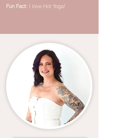
Fun Fact:
I love Hot Yoga!