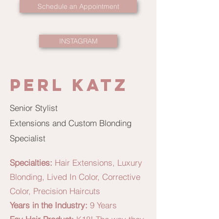
Schedule an Appointment
INSTAGRAM
Perl Katz
Senior Stylist
Extensions and Custom Blonding
Specialist
Specialties:
Hair Extensions, Luxury
Blonding, Lived In Color, Corrective
Color, Precision Haircuts
Years in the Industry:
9 Years