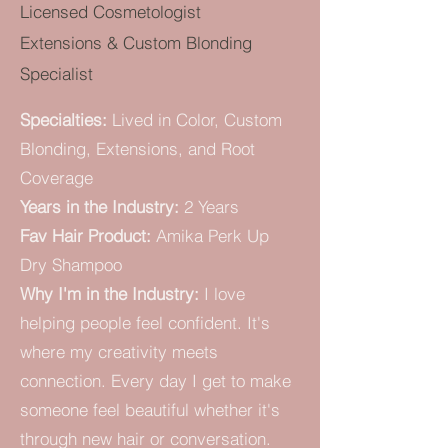
Licensed Cosmetologist
Extensions & Custom Blonding
Specialist
Specialties:
Lived in Color, Custom
Blonding, Extensions, and Root
Coverage
Years in the Industry:
2 Years
Fav Hair Product:
Amika Perk Up
Dry Shampoo
Why I'm in the Industry:
I love
helping people feel confident. It's
where my creativity meets
connection.
Every day I get to make
someone feel beautiful whether it's
through new hair or conversation.