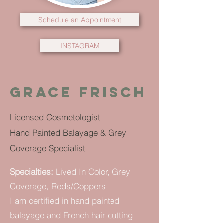
Schedule an Appointment
INSTAGRAM
grace frisch
Licensed Cosmetologist
Hand Painted Balayage & Grey
Coverage Specialist
Specialties:
Lived In Color, Grey
Coverage, Reds/Coppers
I am certified in hand painted
balayage and French hair cutting