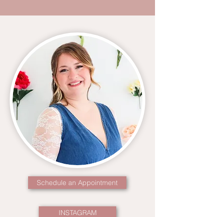
Schedule an Appointment
INSTAGRAM