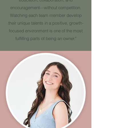
encouragement—without competition.
Watching each team member develop
their unique talents in a positive, growth-
focused environment is one of the most
fulfilling parts of being an owner."