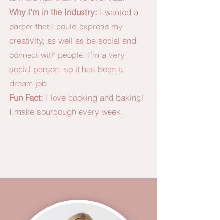
Why I'm in the Industry:
I wanted a
career that I could express my
creativity, as well as be social and
connect with people. I’m a very
social person, so it has been a
dream job.
Fun Fact:
I love cooking and baking!
I make sourdough every week.