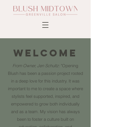
WELCOME
From Owner, Jen Schultz:
"Opening
Blush has been a passion project rooted
in a deep love for this industry. It was
important to me to create a space where
stylists feel supported, inspired, and
empowered to grow both individually
and as a team. My vision has always
been to foster a culture built on
education, collaboration, and