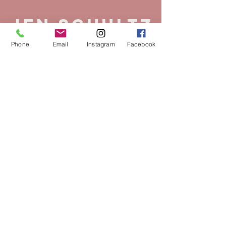
Jen Schultz
Phone
Email
Instagram
Facebook
Owner
Master Stylist
Specialties:
Precision Cutting, Grey
Transformations/Grey Blending,
Lived In Color, Hair Extensions
Years in the Industry:
24 Years
Fav Hair Product:
K18 remains one
of my all-time favorite products. Its
innovative formula has elevated the
way I approach haircare, enabling
me to achieve transformative results
that I once thought were beyond